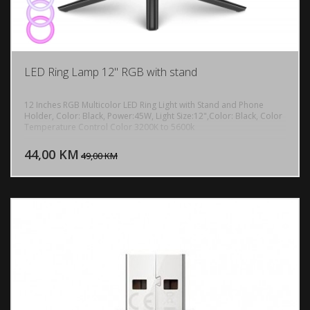
LED Ring Lamp 12" RGB with stand
12 Inches RGB Multicolor LED Ring Light with Stand and Phone
Holder, Color: Black, Power:45W, Light Size:12",Color: Black, Color
Temperature Control Color 3200K to 5600k
DODAJ U KORPU
44,00 KM
POGLEDAJ
49,00 KM