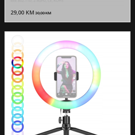
IEEE 802.11b, 2.4GHz, CE, ROHS
DODAJ U KORPU
29,00 KM
POGLEDAJ
30,00 KM