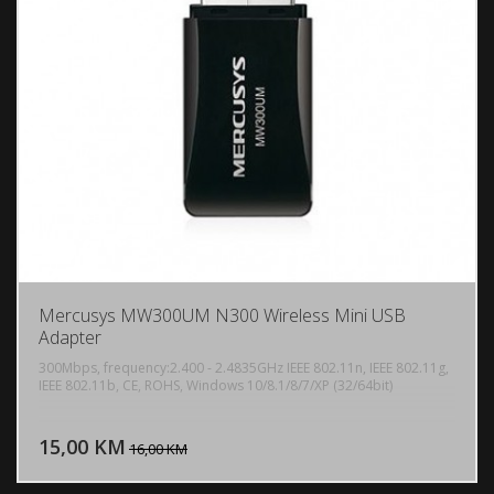
Mercusys MW300UM N300 Wireless Mini USB
Adapter
300Mbps, frequency:2.400 - 2.4835GHz IEEE 802.11n, IEEE 802.11g,
IEEE 802.11b, CE, ROHS, Windows 10/8.1/8/7/XP (32/64bit)
DODAJ U KORPU
15,00 KM
POGLEDAJ
16,00 KM