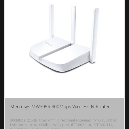
Mercusys MW305R 300Mbps Wireless N Router
300Mbps, 2x5dBi fixed omni directional antennas, 4x10/100Mbps
LAN ports, 1x10/100Mbps WAN port, IEEE 802.11n, IEEE 802.11g,