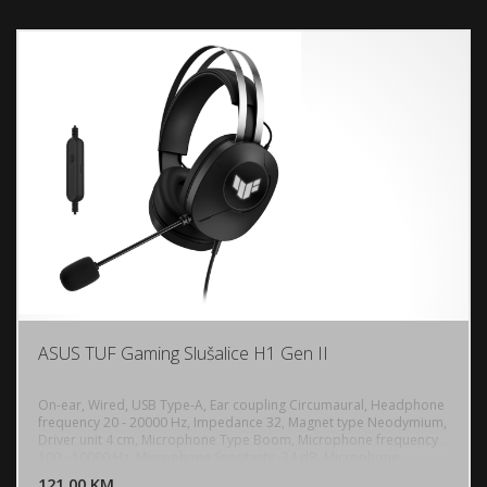
iPad, iOS, Android, Bluetooth device
ASUS TUF Gaming Slušalice H1 Gen II
On-ear, Wired, USB Type-A, Ear coupling Circumaural, Headphone
frequency 20 - 20000 Hz, Impedance 32, Magnet type Neodymium,
Driver unit 4 cm, Microphone Type Boom, Microphone frequency
DODAJ U KORPU
100 - 10000 Hz, Microphone Sensitivity -24 dB, Microphone
direction type Unidirectional, Virtual 7.1 surround sound, In-line
121,00 KM
POGLEDAJ