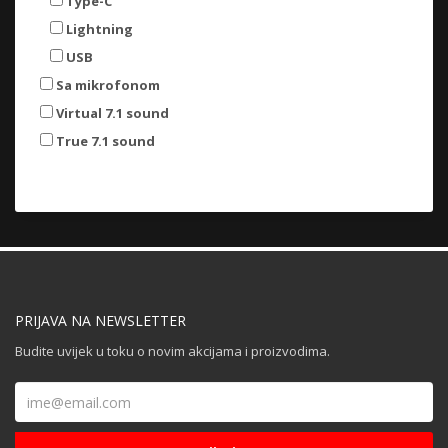
Type-C
Lightning
USB
Sa mikrofonom
Virtual 7.1 sound
True 7.1 sound
PRIJAVA NA NEWSLETTER
Budite uvijek u toku o novim akcijama i proizvodima.