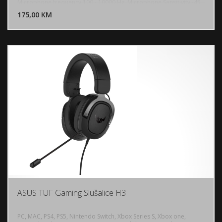
DODAJ U KORPU
Microphone frequency 100 - 10000 Hz, Microphone Sensitivity -45
dB, Microphone direction type Unidirectional, Weight: 295g, 7.1
175,00 KM
POGLEDAJ
surround sound, PC, PlayStation 5,4, Nintendo Switch
ASUS TUF Gaming Slušalice H3
PC, MAC, PS4, PS5, Nintendo Switch, Xbox Series S, Xbox one,