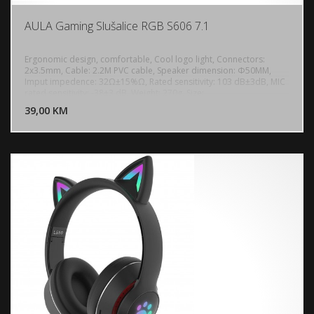
AULA Gaming Slušalice RGB S606 7.1
Ergonomic design, comfortable, Cool logo light, Connectors:
2x3.5mm, Cable: 2.2M PVC cable, Speaker dimension: Φ50MM,
Imput impedence: 32Ω±15%Ω, Rated sensitivity: 103 dB±3dB, MIC
DODAJ U KORPU
rated sensitivity: -38±3 dB, Weight: 270g, Size:
187.23*206.70*103.43mm
39,00 KM
POGLEDAJ