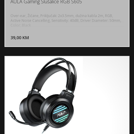
AULA Gaming Slušalice RGB S605
Over-ear, Žičane, Priključak: 2x3.5mm, dužina kabla 2m, RGB,
Active Noise Cancelling, Sensitivity: 40dB, Driver Diameter: 50mm,
Color; Black
DODAJ U KORPU
39,00 KM
POGLEDAJ