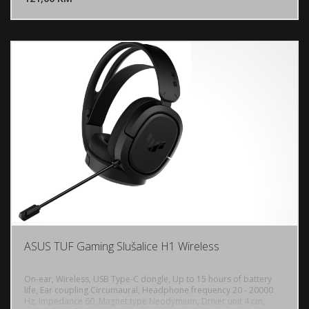
control unit, PC, PlayStation 5,4
ASUS TUF Gaming Slušalice H1 Wireless
On-ear, Wireless, USB Type-C dongle, Up to 15 hours of battery
life, Ear coupling Circumaural, Headphone frequency 20 - 20000
Hz, Impedance 60, Magnet type Neodymium, Driver unit 4 cm,