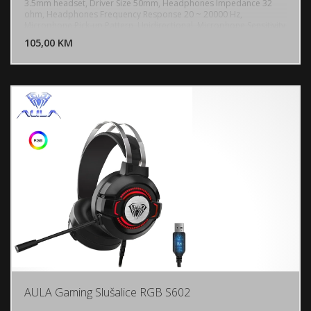
3.5mm headset, Driver Size 50mm, Headphones Impedance 32
ohm, Headphones Frequency Response 20 ~ 20000 Hz,
DODAJ U KORPU
Microphone Pick-up Pattern, Unidirectional, Microphone Sensitivity
-40 dB, Microphone Frequency Response 50 ~ 10000 Hz
105,00 KM
POGLEDAJ
AULA Gaming Slušalice RGB S602