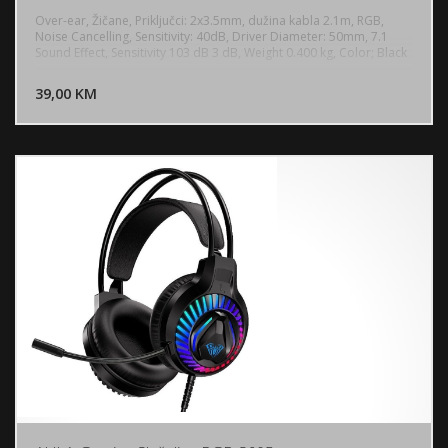
Over-ear, Žičane, Priključci: 2x3.5mm, dužina kabla 2.1m, RGB,
Noise Cancelling, Sensitivity: 40dB, Driver Diameter: 50mm, 7.1
Sound Effect, Sensitivity 103 dB 3 dB, Weight 0.400 kg, Color; Black
DODAJ U KORPU
39,00 KM
POGLEDAJ