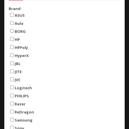
Brand:
ASUS
Aula
BORG
HP
HPPoly
HyperX
JBL
JITE
JVC
Logitech
PHILIPS
Razer
ReDragon
Samsung
Sony