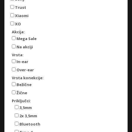
Trust
Xiaomi
XO
Akcija:
Mega Sale
Na akciji
Vrsta:
In-ear
Over-ear
Vrsta konekcije:
Bežične
Žične
Priključci:
3,5mm
2x 3,5mm
Bluetooth