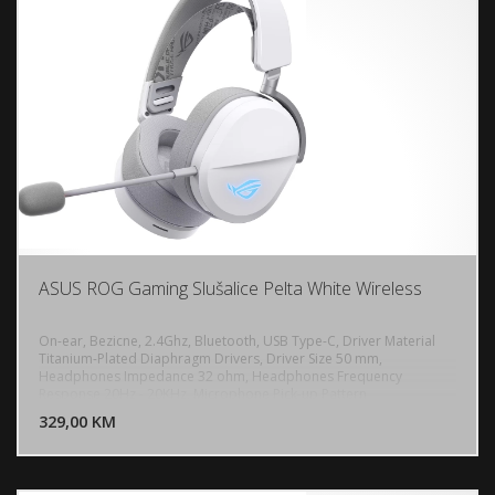
ASUS ROG Gaming Slušalice Pelta White Wireless
On-ear, Bezicne, 2.4Ghz, Bluetooth, USB Type-C, Driver Material
Titanium-Plated Diaphragm Drivers, Driver Size 50 mm,
Headphones Impedance 32 ohm, Headphones Frequency
DODAJ U KORPU
Response 20Hz - 20KHz, Microphone Pick-up Pattern
Unidirectional, Microphone Sensitivity -40 dB, Microphone
329,00 KM
POGLEDAJ
Frequency Response 100Hz - 10KHz, Lighting RGB Aura, Battery
900 mAh, PC, MAC, PlayStation 4, PlayStation 5, Nintendo Switch,
iPad, iOS, Android, Bluetooth device