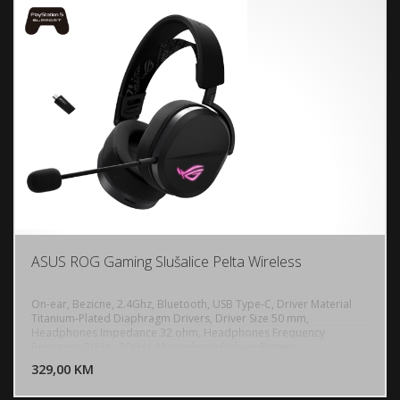
ASUS ROG Gaming Slušalice Pelta Wireless
On-ear, Bezicne, 2.4Ghz, Bluetooth, USB Type-C, Driver Material
Titanium-Plated Diaphragm Drivers, Driver Size 50 mm,
Headphones Impedance 32 ohm, Headphones Frequency
DODAJ U KORPU
Response 20Hz - 20KHz, Microphone Pick-up Pattern
Unidirectional, Microphone Sensitivity -40 dB, Microphone
329,00 KM
POGLEDAJ
Frequency Response 100Hz - 10KHz, Lighting RGB Aura, Battery
900 mAh, PC, MAC, PlayStation 4, PlayStation 5, Nintendo Switch,