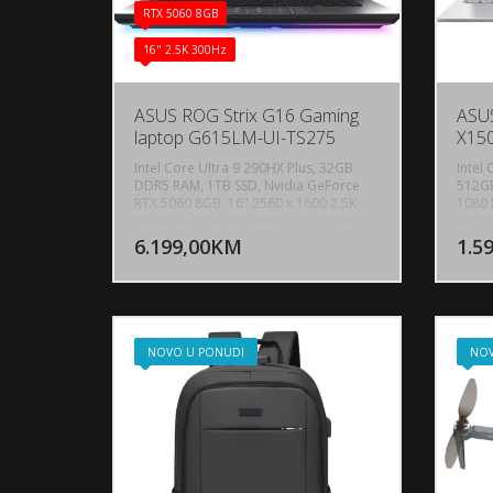
RTX 5060 8GB
16" 2.5K 300Hz
ASUS ROG Strix G16 Gaming
ASUS
laptop G615LM-UI-TS275
X15
Intel Core Ultra 9 290HX Plus, 32GB
Intel
DDR5 RAM, 1TB SSD, Nvidia GeForce
512GB
RTX 5060 8GB, 16" 2560 x 1600 2.5K
1080 
DODAJ U KORPU
WQXGA 300Hz IPS, WebCam 1080P
with P
FHD IR Camera for Windows Hello,
5.2, 
6.199,00KM
1.5
POGLEDAJ
Bluetooth 5.4, WiFi 7, 1x RJ45 LAN port,
1 Typ
1x USB 3.2 Gen 2 Type-C, 1x
suppo
Thunderbolt 4, 3x USB 3.2 Gen 2 Type-
Gen 1
A, 1x HDMI 2.1 FRL, Audio-microphone
Combo
combo, Dolby Atmos, 2-speaker
Tasta
system with Smart Amplifier
osvjet
NOVO U PONUDI
NOV
Technology, Battery: 90wh LI-4 Cell,
Windo
Backlit keyboard 4-zone RGB, AURA
SYNC, Težina: 2.65kg, Boja: Crna,
FreeDos