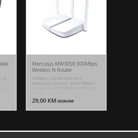
1000m, GPS Flight Distance: Up to
5000m, Weight: 171g
bile
Mercusys MW305R 300Mbps
Wireless N Router
-LTE
300Mbps, 2x5dBi fixed omni
directional antennas, 4x10/100Mbps
DD-
LAN ports, 1x10/100Mbps WAN port,
U KORPU
DODAJ U KORPU
IEEE 802.11n, IEEE 802.11g, IEEE
802.11b, 2.4GHz, CE, ROHS
29,00 KM
OGLEDAJ
POGLEDAJ
30,00 KM
y