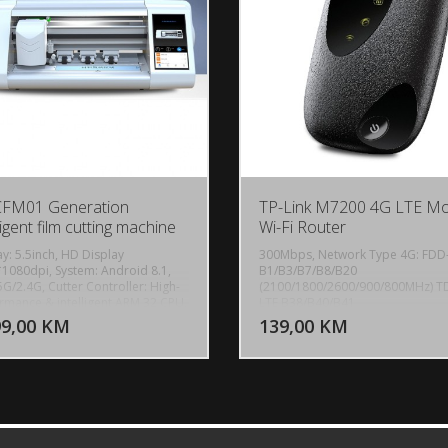
CFM01 Generation
TP-Link M7200 4G LTE Mo
ligent film cutting machine
Wi-Fi Router
ay: 5.5inch, HD Display
300Mbps, Network Type 4G: FDD
1080dpi, System: Android 8.1,
B1/B3/B7/B8/B20
5G/2.4G, Cutter Controller: High-
(2100/1800/2600/900/800MHz) T
DODAJ U KORPU
DODAJ 
rmance & intelligent ARM 32 CPU,
LTE B38/B40/B41
re bar: 4 layers of pressure,
(2600/2300/2500MHz) 3G: DC-
99,00 KM
139,00 KM
POGLEDAJ
P
ated shaft, Max. Cutting Width:
HSPA+/HSPA+/HSPA/UMTS B1/B8
, Cutting Pressure: 100-1000g
(2100/900MHz), Data Rates DL:
tal Adjustment), Machine Accuracy:
150Mbps, UL: 50Mbps, Internal
m, Power supply:
Antenna, LED DisplayWi-Fi status,
V/220V+10%, 50Hz/60Hz,
Internet connection status, Batter
ne size: 511*222*185 mm,
status, 1 SIM card slot, 2000mAh
t: 7.8KG.
Rechargeable Battery