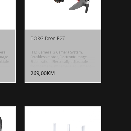
BORG Dron R27
era,
FHD Camera, 3 Camera System,
Image
Brushless motor, Electronic Image
ltiple
Stabilization, Electrically adjustable
U KORPU
DODAJ U KORPU
front camera, 90 camera adjustment
tdoor
High definition bottom camera, Dual
269,00KM
OGLEDAJ
POGLEDAJ
Camera switching, 120 Wide-Angle
rol
Lens, 360 intelligent obstical
avoidance, Optical flow positioning,
i FPV,
Flight distance 500m, GPS Flight
Distance: Up to 5000m, GPS, Upgrade
remote control with screen 4.5inch,
s
Custom route, Gesture recognition, 5G
0mAh,
Image transmissions, Ultra long
ght:
distance, Intelligente position, Folding
body, High capacity battery, Modular
lithium battery 2000mAh, Flight Time:
Up to 28 minutes, Control Range: Up to