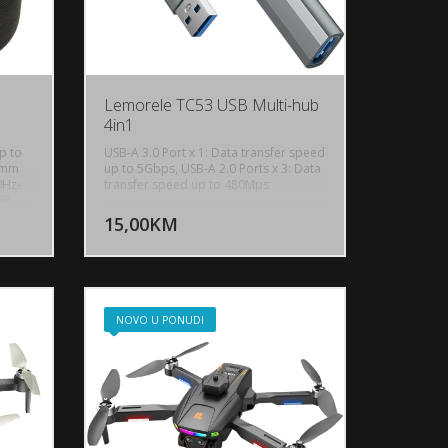
Lemorele TC53 USB Multi-hub
4in1
p to
USB-A 3.0 Port x 1: Data transfer speed
57mm
up to 5Gbps, USB-A 2.0 Ports x 3: Data
0Hz-
transfer speed up to 480Mps
U KORPU
DODAJ U KORPU
dB,
c
15,00KM
OGLEDAJ
POGLEDAJ
Up to
ume:
n,
Pad,
s,
ight:
NOVO U PONUDI