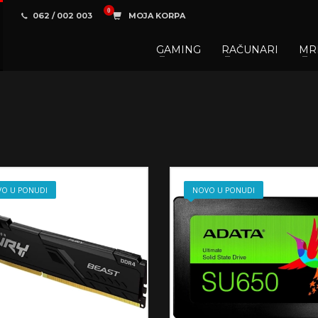
062 / 002 003
MOJA KORPA
GAMING
RAČUNARI
MR
3
aberite željene proizvode.
U korpi
zaključite narud
 na raspolaganju pozivom na telefon.
O U PONUDI
NOVO U PONUDI