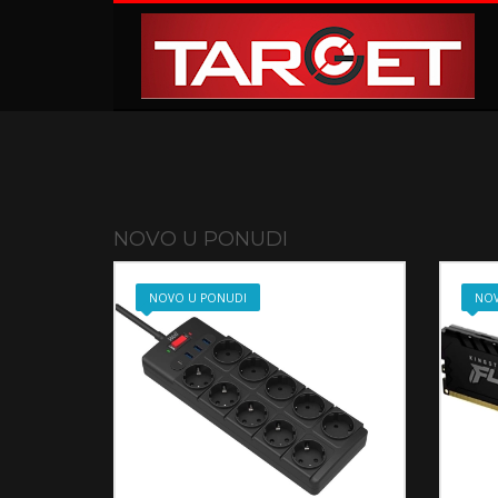
KAKO NARUČITI
1
2
Prijavite se ili registrujte.
Od
Ukoliko imate poteškoća ili trebate podršku stojimo Vam
NOVO U PONUDI
NOVO U PONUDI
NOV