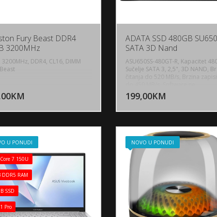
ston Fury Beast DDR4
ADATA SSD 480GB SU65
B 3200MHz
SATA 3D Nand
 3200MHz, DDR4, CL16, DIMM
ASU650SS-480GT-R, Kapacitet 48
Beast
Sučelje SATA 3, 2,5", 3D NAND, Br
čitanja do 520 MB/s, Brzina zapis
DODAJ U KORPU
DODAJ 
do 450 MB/s, Software ne
,00KM
199,00KM
POGLEDAJ
P
O U PONUDI
NOVO U PONUDI
 Core 7 150U
B DDR5 RAM
B SSD
1 Pro