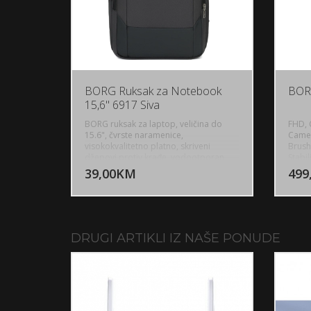
BORG Ruksak za Notebook
BOR
15,6" 6917 Siva
BORG ruksak za laptop, veličina do
FHD, 
15.6", čvrste naramenice,
Camer
visokokvalitetno platno, skriveni
Brush
DODAJ U KORPU
džepovi protiv krađe, vodootporan,
Stabi
boja siva, USB port,
Power 
39,00KM
499
POGLEDAJ
2 inc
Outdo
WiFi,
Techn
Chann
Go, R
DRUGI ARTIKLI IZ NAŠE PONUDE
3000m
1800m
Fligh
7.4V 
Weigh