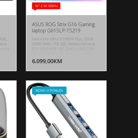
16" 2.5K 300Hz
0
ASUS ROG Strix G16 Gaming
laptop G615LP-TS219
0GB,
Intel Core Ultra 9 290HX Plus, 32GB
zina
DDR5 RAM, 1TB SSD, Nvidia GeForce
ivanja
RTX 5070 8GB, 16" 2560 x 1600 2.5K
U KORPU
DODAJ U KORPU
WQXGA 300Hz IPS, WebCam 1080P
FHD IR Camera for Windows Hello,
6.099,00KM
OGLEDAJ
POGLEDAJ
Bluetooth 5.4, WiFi 7, 1x RJ45 LAN port,
1x USB 3.2 Gen 2 Type-C, 1x
Thunderbolt 4, 3x USB 3.2 Gen 2 Type-
A, 1x HDMI 2.1 FRL, Audio-microphone
combo, Dolby Atmos, 2-speaker
system with Smart Amplifier
NOVO U PONUDI
Technology, Battery: 90wh LI-4 Cell,
Backlit keyboard 4-zone RGB, AURA
SYNC, Težina: 2.65kg, Boja: Crna,
FreeDos