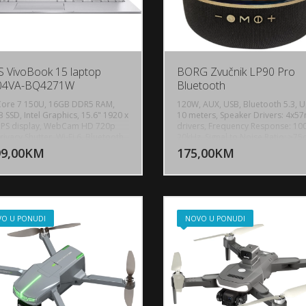
 VivoBook 15 laptop
BORG Zvučnik LP90 Pro
04VA-BQ4271W
Bluetooth
 Core 7 150U, 16GB DDR5 RAM,
120W, AUX, USB, Bluetooth 5.3, U
 SSD, Intel Graphics, 15.6" 1920 x
10 meters, Speaker Drivers: 4x
IPS display, WebCam HD 720p
drivers, Frequency Response: 10
DODAJ U KORPU
DODAJ 
rivacy Shutter, Wi-Fi 6, Bluetooth
20kHz, Signal to Noise Ratio: ≥75
1x USB 2.0 Type-A, 1x USB 3.2 Gen
Battery Capacity: 4000mAh, Musi
99,00KM
175,00KM
POGLEDAJ
P
e-C, 1x USB 3.2 Gen 1 Type-C with
Playback Time: At lower volume: 
rt for power delivery, 2x USB 3.2
around 8 hours, At maximum vol
 Type-A, 1x HDMI 1.4, 1x 3.5mm
Around 3–5 hours Portable desig
 Audio Jack, Battery: 42Wh,
Android smartphones, iPhone / i
tura: BiH sa Jednobojno
Laptop, PC with Bluetooth, Tablet
ljenjem, Težina: 1.7kg, Boja: Siva,
Dimensions: 208x208x256mm, We
O U PONUDI
NOVO U PONUDI
ws 11 Pro
1.9kg