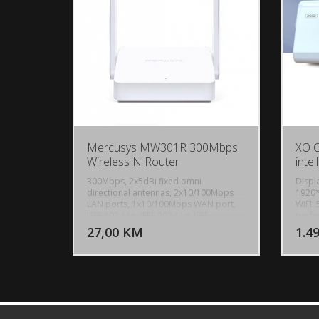
Mercusys MW301R 300Mbps
XO 
Wireless N Router
intel
300Mbps, 2x5dBi fixed omni
Displ
directional antennas, 2x10/100Mbps
1920*
LAN ports, 1x10/100Mbps WAN port,
WIFI: 
DODAJ U KORPU
IEEE 802.11n, IEEE 802.11g, IEEE
perfo
802.11b, 2.4GHz, CE, ROHS
Pressu
27,00 KM
1.4
POGLEDAJ
integr
208mm
(Digi
0.02m
AC110
Machi
Weigh