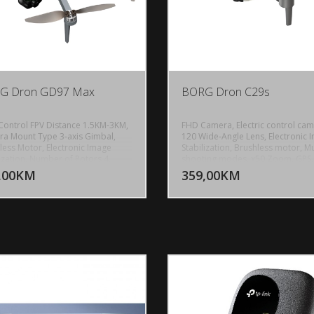
G Dron GD97 Max
BORG Dron C29s
Control FPV Distance 1.5KM-3KM,
FHD Camera, Electric control cam
a Mount Type 3-axis Gimbal,
120 Wide-Angle Lens, Electronic 
less Motor, Electronic Image
Stabilization, Brushless motor, Mu
DODAJ U KORPU
DODAJ 
lization, Number of Rotors 4,
shooting modes, x50 Zoom, GPS,
Source Electric, Voltage 2S, Size
Indoor optical flow hovering, Ou
,00KM
359,00KM
POGLEDAJ
P
h, Construction Foldable, Indoor-
GPS positioning, Remote control
or, Transmission Channel 2.4G
distance about 120 meters, Cont
 Wireless Communication
Range: Up to 500m, Image
ology Wi-Fi, Control Channels 4
transmission signal 5G, 5GHz Wi-F
els, State of Assembly Ready-to-
Real time transmission, Gesture
emote Control, Remote Distance
shooting, Trajectory flight, Sturdy
, Controller Battery 3.7V
body, One-Click landing, Headles
Ah, Charging time 240 Minutes,
mode, Battery capacity 3.7v 320
t time About 20 Minutes, Battery
Battery life about 25 minutes, Wei
1500mAh, Frequency 2.4GHz+5G,
220g
t 250g