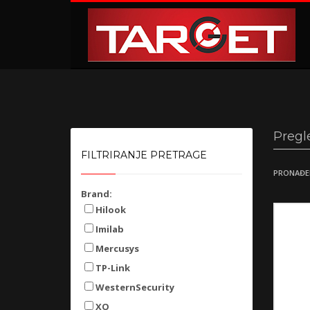
KAKO NARUČITI
1
2
Prijavite se ili registrujte.
Od
Ukoliko imate poteškoća ili trebate podršku stojimo Vam
Pregl
FILTRIRANJE PRETRAGE
PRONAĐE
Brand:
Hilook
Imilab
Mercusys
TP-Link
WesternSecurity
XO