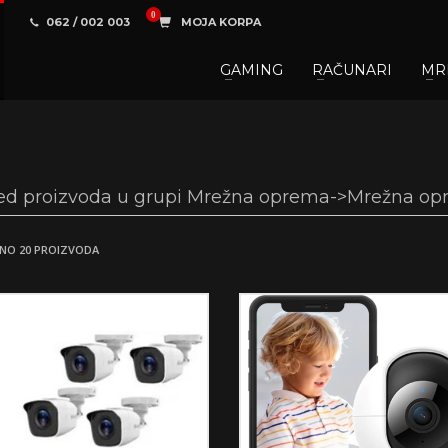
062 / 002 003
MOJA KORPA
GAMING
RAČUNARI
MR
3
aberite željene proizvode.
U korpi
zaključite narud
 na raspolaganju pozivom na telefon.
ed proizvoda u grupi Mrežna oprema->Mrežna op
NO 20 PROIZVODA