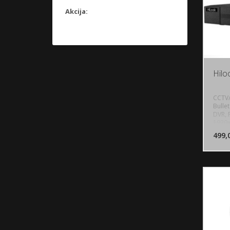
Akcija:
Hilo
CCTV/
Bulle
DVR, 
1920x
USB 
499,