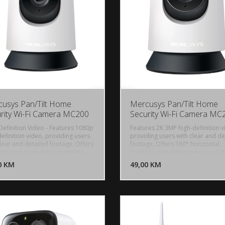
usys Pan/Tilt Home
Mercusys Pan/Tilt Home
rity Wi-Fi Camera MC200
Security Wi-Fi Camera MC
Definition Video - Features 1080p
Features 2K 3MP high-definition v
efinition video, providing users
providing users with clear and de
clear and detailed footage, Offers
footage, Offers 360° horizontal,
DODAJ U KORPU
DODAJ 
horizontal, enabling complete
enabling complete coverage of t
age of the area, Smartly tracks
area, Smartly tracks motion 24/7,
0 KM
POGLEDAJ
49,00 KM
P
n 24/7, ensuring subjects stay in
ensuring subjects stay in view, ev
 even in complete darkness with
complete darkness with night visi
vision. Receive instant alerts for
Receive instant alerts for detecte
ted motion, people, or a babys
motion, people, or a babys cries,
 With advanced night vision up to
Vision - With advanced night visi
, MC200 allows users to monitor
to 40 ft, MC210 allows users to m
 homes around the clock, Hear
their homes around the clock, He
espond in real time through a
and respond in real time through