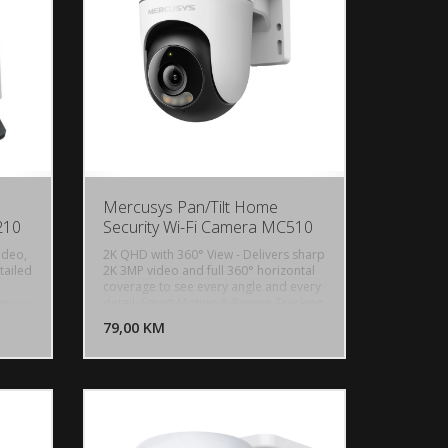
IP65, Motion Detection, Person
Detection
Mercusys Pan/Tilt Home
210
Security Wi-Fi Camera MC510
ideo,
2K QHD with 360° View - Delivers sharp
tailed
2K 3MP video and full 360° horizontal
coverage to see every angle and every
U KORPU
DODAJ U KORPU
he
detail, Smart Motion & Person Tracking
- Automatically detects and tracks
OGLEDAJ
79,00 KM
POGLEDAJ
en in
motion or people, ensuring key activity
on.
stays in focus, Color Night Vision -
d
Delivers vivid, detailed images even at
 Night
night for 24/7 protection, Focus on
on up
What Matters - Smart person and
onitor
motion detection, combined with
ar
customizable activity zones, helps filter
 a
out irrelevant events and sends alerts