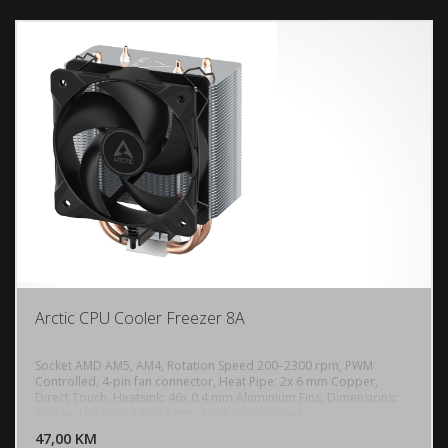
Arctic CPU Cooler Freezer 8A
Socket AMD AM5, AM4, Rotation Speed 200–2300 rpm, PWM
Controlled, 4-pin fan connector, Heat Pipe: 2x 6 mm Copper,
Direct Touch, Heatsink: 46x 0.4 mm Aluminium Fins, Dimensions:
DODAJ U KORPU
83 (L) x 108 (W) x 136 (H) mm, MX-6 pre-applied
47,00 KM
POGLEDAJ