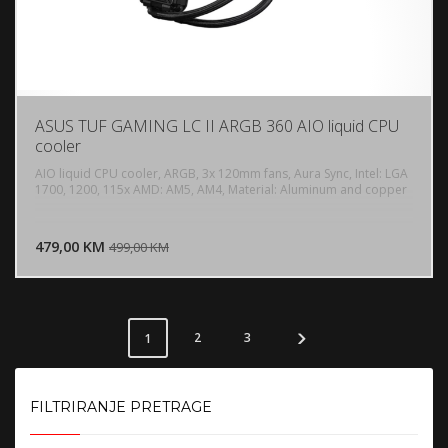
ASUS TUF GAMING LC II ARGB 360 AIO liquid CPU
cooler
AIO liquid CPU cooler, ARGB, 3x 120mm fans, Aura Sync, Intel: LGA
1700, 1200, 115x AMD: AM5, AM4, Material: Aluminum and copper
DODAJ U KORPU
479,00 KM
POGLEDAJ
499,00 KM
2
3
1
FILTRIRANJE PRETRAGE