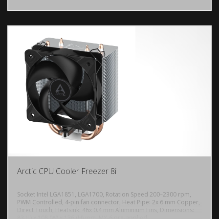
Arctic CPU Cooler Freezer 8i
Socket Intel LGA1851, LGA1700, Rotation Speed 200–2300 rpm,
PWM Controlled, 4-pin fan connector, Heat Pipe: 2x 6 mm Copper,
Direct Touch, Heatsink: 46x 0.4 mm Aluminium Fins, Dimensions:
DODAJ U KORPU
83 (L) x 108 (W) x 136 (H) mm, MX-6 pre-applied