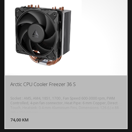
Arctic CPU Cooler Freezer 36 S
Socket : AM5, AM4, 1851, 1700 , Fan Speed 600-3000 rpm, PWM
Controlled, 4-pin fan connector, Heat Pipe: 6 mm Copper, Direct
Touch, Heatsink: 0.4 mm Aluminium Fins, Dimensions: 126 (L) x 88
DODAJ U KORPU
(W) x 156 (H) mm
74,00 KM
POGLEDAJ