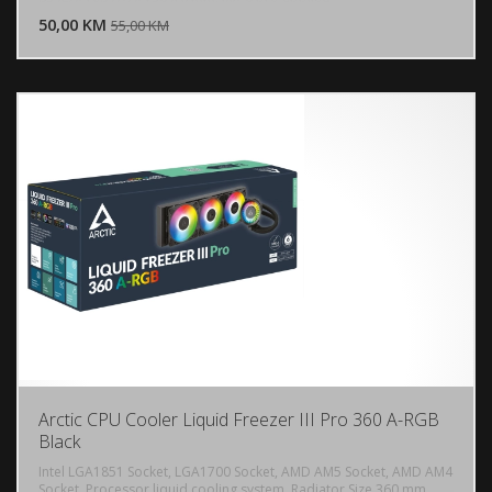
50,00 KM
POGLEDAJ
55,00 KM
Arctic CPU Cooler Liquid Freezer III Pro 360 A-RGB
Black
Intel LGA1851 Socket, LGA1700 Socket, AMD AM5 Socket, AMD AM4
Socket, Processor liquid cooling system, Radiator Size 360 mm,