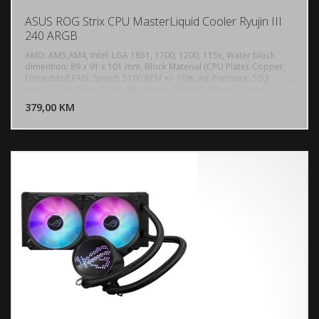
ASUS ROG Strix CPU MasterLiquid Cooler Ryujin III
240 ARGB
AMD: AM5,AM4, Intel: LGA 1851, 1700, 1200, 115x, Water block
dimention: 89 x 91 x 101 mm, Block Material (CPU Plate): Copper,
Embedded FAN, Speed: 5100 RPM +/- 10%, Air Pressure: 5.53
DODAJ U KORPU
mmH2O, Air Flow: 21.08 CFM, Pump Solution: 8th gen Asetek
pump, Motor Speed: 800 - 3600 +/- 10% RPM, Radiator Dimension:
379,00 KM
POGLEDAJ
279.5 x 120 x 30 mm, Radiator Material: Aluminum, Tube: Sleeved
Rubber tube, Tube Length: 400 mm, 2 x Fan Slots (120mm), Speed:
600 - 2200 R PM +/- 10%, Static Pressure: 3.88 mmH2O, Air Flow:
70.07 CFM, Noise: 36.45 dB(A), Control Mode: PWM/ DC, Display:
3.5" Full Color LCD