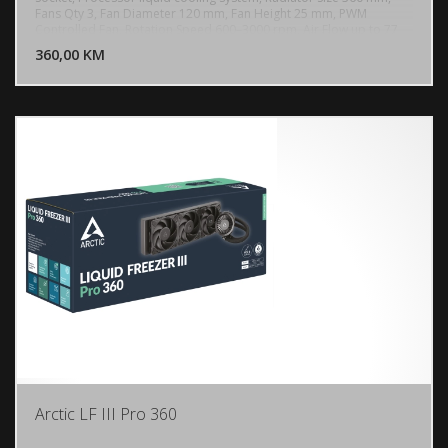
Fans Qty 3, Fan Diameter 120 mm, Fan Height 25 mm, PWM
DODAJ U KORPU
Controlled Fan, Rotation Speed 600–3000 rpm, Air Flow up to 77
cfm, Fluid Dynamic Bearing, ARGB Lighting, Power Connector 4-pin
360,00 KM
POGLEDAJ
PWM connector, Radiator Material Aluminium, Tube Length 450
mm
Arctic LF III Pro 360