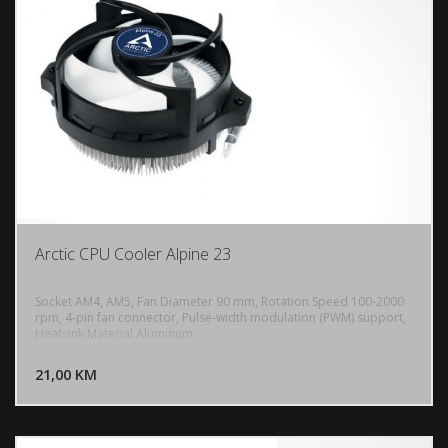
Arctic CPU Cooler Alpine 23
Socket AM4, AM5, Fan Diameter 90 mm, Rotation Speed 100-2000
rpm, 4-pin fan connector, Pulse-width modulation (PWM) support,
Heatsink Material Aluminum
DODAJ U KORPU
21,00 KM
POGLEDAJ