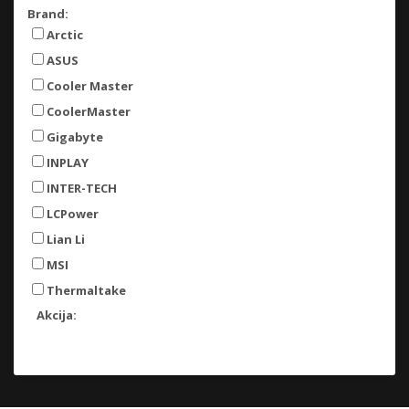
Brand:
Arctic
ASUS
Cooler Master
CoolerMaster
Gigabyte
INPLAY
INTER-TECH
LCPower
Lian Li
MSI
Thermaltake
Akcija: