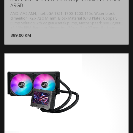
ARGB
AMD: AM5,AM4, Intel: LGA 1851, 1700, 1200, 115x, Water block
dimention: 72 x 72 x 61 mm, Block Material (CPU Plate): Copper,
Pump Solution: 7th V2 gen Asetek pump, Motor Speed: 800 - 2,800
DODAJ U KORPU
+/- 10% RPM, Radiator Dimension: 394 x 121 x 27 mm, Radiator
Material: Aluminum, Tube: Sleeved Rubber tube, Tube Length: 400
399,00 KM
POGLEDAJ
mm, 3 x Fan Slots (120mm), Speed: 800 - 2200 RPM ± 10% (0 RPM
Support), Static Pressure: 3.92 mmH2O, Air Flow: 70.38 CFM, Noise:
36 dB(A), Control Mode: PWM/ DC, AURA Sync Support