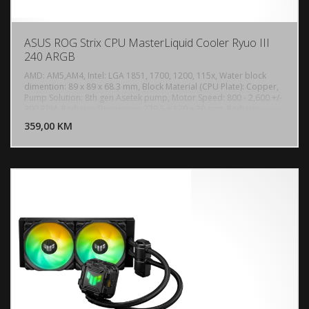
ASUS ROG Strix CPU MasterLiquid Cooler Ryuo III
240 ARGB
AMD: AM5,AM4, Intel: LGA 1851, 1700, 1200, 115x, Water block
dimention: 89 x 89 x 68.3 mm, Block Material (CPU Plate): Copper,
Pump Solution: 8th gen Asetek pump, Motor Speed: 800 - 2,600 +/-
DODAJ U KORPU
300 RPM, Radiator Dimension: 279.5 x 120 x 30 mm, Radiator
Material: Aluminum, Tube: Sleeved Rubber tube, Tube Length: 400
359,00 KM
POGLEDAJ
mm, 2 x Fan Slots (120mm), Speed: 2200 +/- 300 RPM, Static
Pressure: 3.88 mmH2O, Air Flow: 70.07 CFM, Noise: 36.45 dB(A),
Control Mode: PWM/ DC, Display: Anime Matrix LED, AURA Sync
Support