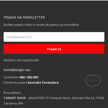
PRIJAVA NA NEWSLETTER
Budite uvijek u toku o novim akcijama i proizvodima.
Nećemo Vas spamovati!
Kontaktirajte nas
na telefon
062 / 002 003
Porukom putem
kontakt formulara
Ili na adresi:
TARGET SHOP
- UNI-EXPERT IT Premium Store, Maršala Tita 34, 71000
Sarajevo, BIH