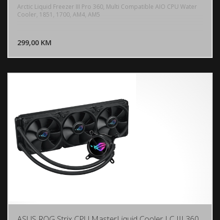
Arctic Liquid Freezer III Pro 360, Multi Compatible AIO CPU Water
Cooler, 1851, 1700, AM4, AM5
DODAJ U KORPU
299,00 KM
POGLEDAJ
ASUS ROG Strix CPU MasterLiquid Cooler LC III 360