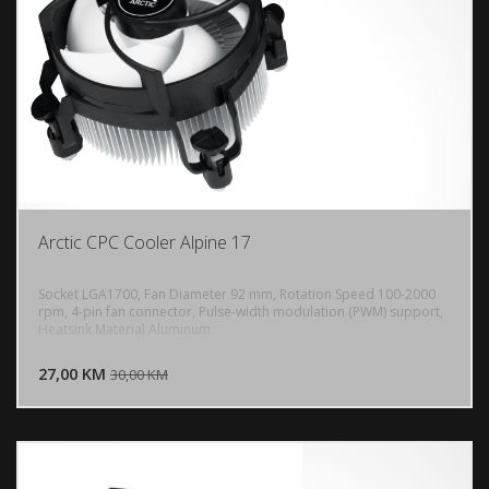
Arctic CPC Cooler Alpine 17
Socket LGA1700, Fan Diameter 92 mm, Rotation Speed 100-2000
rpm, 4-pin fan connector, Pulse-width modulation (PWM) support,
Heatsink Material Aluminum
DODAJ U KORPU
27,00 KM
POGLEDAJ
30,00 KM