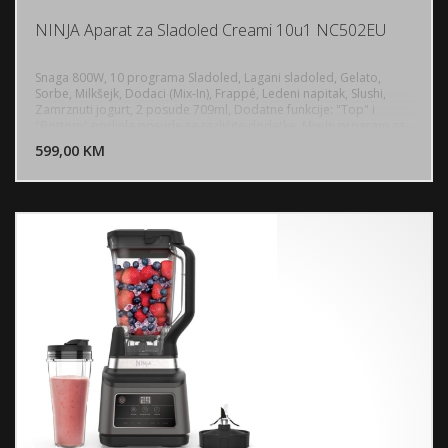
NINJA Aparat za Sladoled Creami 10u1 NC502EU
Snaga 800W, 10 programa Sladoled, Lagani sladoled, Gelato,
Sorbe, Milkšejk, Dodaci (Mix-In), Frappé, Ledeni napitak, Slushi,
Zamrznuti jogurt, 2 posude 709ml, Dodatne funkcije: "Top" i
DODAJ U KORPU
"Bottom" podjela posude za različite dodatke, Mix-In program za
ravnomjerno raspoređivanje dodataka, Materijal posuda: Plastika
599,00 KM
POGLEDAJ
bez BPA (BPA-free), Dužina naponskog kabla: 0.88 m, Upravljanje:
Intuitivni elektronski dodirni panel sa LED indikatorima, Stabilnost:
Protuklizne gumene nožice, Održavanje: Odvojivi dijelovi (posude,
poklopci, vanjska posuda, miješajući nož) prislonjeni su pranju u
mašini za suđe, Dimenzije (V x Š x D): 42.4 x 21.4 x 30.5cm, Težina:
6.66kg