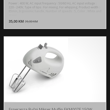
Power : 400 W, AC input frequency : 50/60 Hz, AC input voltage :
220 - 240V, Type of tips : For mixing, For whipping, Product width :
85mm, Ergonomic handle, Number of speeds : 5, Color : White and
DODAJ U KORPU
green
35,00 KM
POGLEDAJ
39,00 KM
Esperanza Ručni Mikser Muffin EKM007E 150W