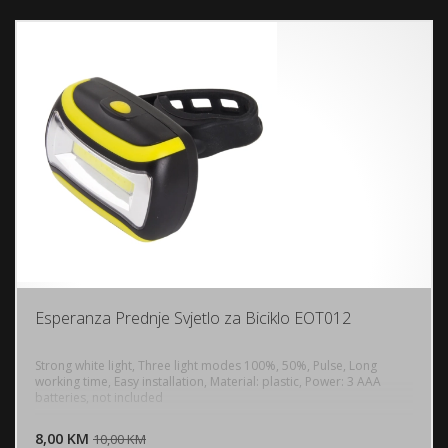
Esperanza Prednje Svjetlo za Biciklo EOT012
Strong white light, Three light modes 100%, 50%, Pulse, Long
working time, Easy installation, Material: plastic, Power: 3 AAA
batteries, not included
DODAJ U KORPU
8,00 KM
POGLEDAJ
10,00 KM