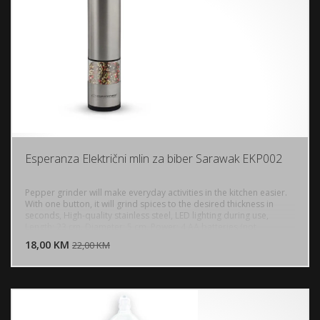
Esperanza Električni mlin za biber Sarawak EKP002
Pepper grinder will make everyday activities in the kitchen easier.
With one button, it will grind spices to the desired thickness in
seconds, High-quality stainless steel, LED lighting during use,
DODAJ U KORPU
Length: 23 cm, Diameter: 5 cm, Power: 4 AA batteries (not
included)
18,00 KM
POGLEDAJ
22,00 KM