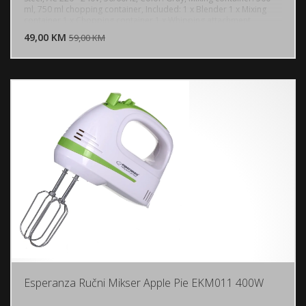
ml, 750 ml chopping container, Included: 1 x Blender 1 x Mixing
DODAJ U KORPU
container 1 x Chopping container 1 x Whipping attachment
49,00 KM
POGLEDAJ
59,00 KM
Esperanza Ručni Mikser Apple Pie EKM011 400W