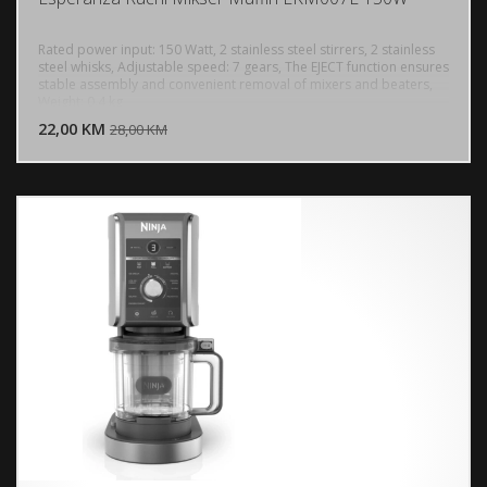
Rated power input: 150 Watt, 2 stainless steel stirrers, 2 stainless
steel whisks, Adjustable speed: 7 gears, The EJECT function ensures
stable assembly and convenient removal of mixers and beaters,
DODAJ U KORPU
Weight: 0.4 kg
22,00 KM
POGLEDAJ
28,00 KM