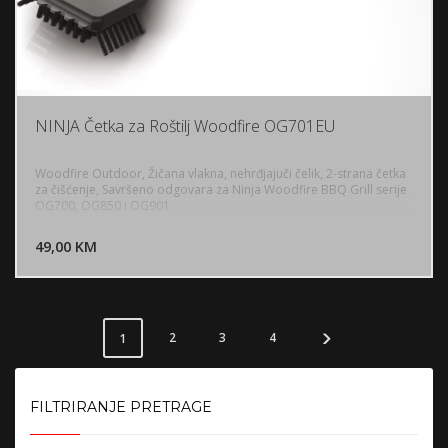
NINJA Četka za Roštilj Woodfire OG701EU
Woodfire Outdoor, Žičana vlakna, nehrđjajuči čelik, 2-strana četka
za čišćenje, Savršeno odgovara za Ninja Woodfire BBQ Grill serije
OG700, OG850 i OG901
DODAJ U KORPU
49,00 KM
POGLEDAJ
2
3
4
1
FILTRIRANJE PRETRAGE