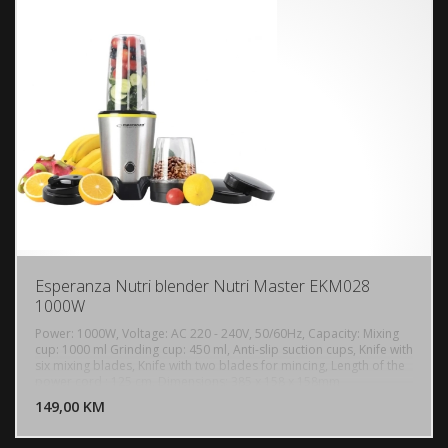
40 - 100 C
Esperanza Nutri blender Nutri Master EKM028
1000W
Power: 1000W, Voltage: AC 220 - 240V, 50/60Hz, Capacity: Mixing
cup: 1000 ml Grinding cup: 450 ml, Anti-slip suction cups, Knife with
six mixing blades, Knife with two blades for mincing, Length of the
DODAJ U KORPU
power cord : 125 cm, Dimensions: 385 x 158 x 158mm
149,00 KM
POGLEDAJ