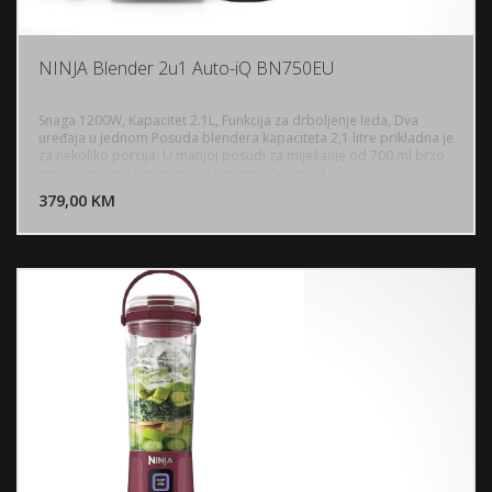
NINJA Blender 2u1 Auto-iQ BN750EU
Snaga 1200W, Kapacitet 2.1L, Funkcija za drboljenje leda, Dva
uređaja u jednom Posuda blendera kapaciteta 2,1 litre prikladna je
za nekoliko porcija. U manjoj posudi za miješanje od 700 ml brzo
DODAJ U KORPU
možete osjetiti osvježenje u pokretu, Težina: 4.3 kg
379,00 KM
POGLEDAJ