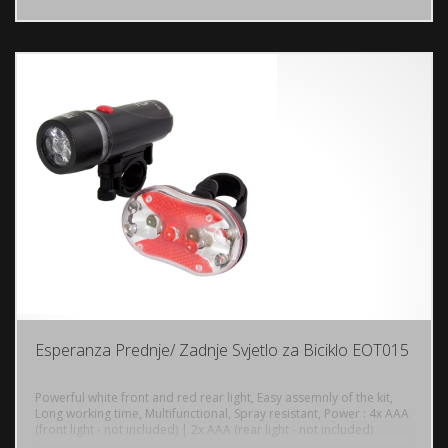
Esperanza Prednje/ Zadnje Svjetlo za Biciklo EOT015
Powerful white front and red rear light, Easy assemnly of the kit,
Long working time, Multifunctional, Spray resistant, Power : 4x AAA
(front light - not included) | 2x AAA (rear light - not included)
DODAJ U KORPU