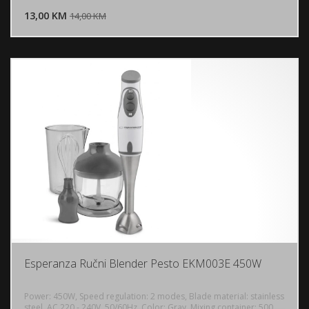
13,00 KM
POGLEDAJ
14,00 KM
Esperanza Ručni Blender Pesto EKM003E 450W
Power: 450W, Speed ​​regulation: 2 modes, Blade material: stainless
steel, AC 220 - 240V, 50/60Hz, Color: Gray, Mixing container: 500