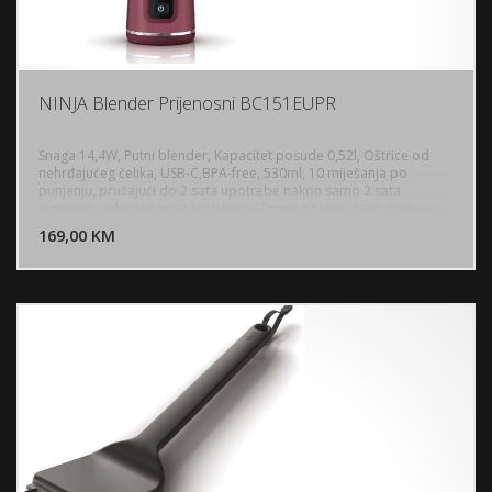
NINJA Blender Prijenosni BC151EUPR
Snaga 14,4W, Putni blender, Kapacitet posude 0,52l, Oštrice od
nehrđajućeg čelika, USB-C,BPA-free, 530ml, 10 miješanja po
punjenju, pružajući do 2 sata upotrebe nakon samo 2 sata
DODAJ U KORPU
punjenja, Jednostavnost korištenja: Timer, Kontinuirano podesiv,
Jedna postavka, Kontrola putem tipke, Protuklizne nogice, Opcija
169,00 KM
POGLEDAJ
pohrane kabla, Dužina kabla: 0,2 metra, Težina: 0,79 kg