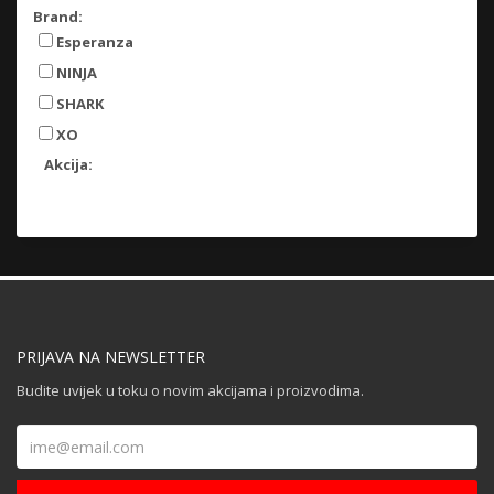
Brand:
Esperanza
NINJA
SHARK
XO
Akcija:
PRIJAVA NA NEWSLETTER
Budite uvijek u toku o novim akcijama i proizvodima.