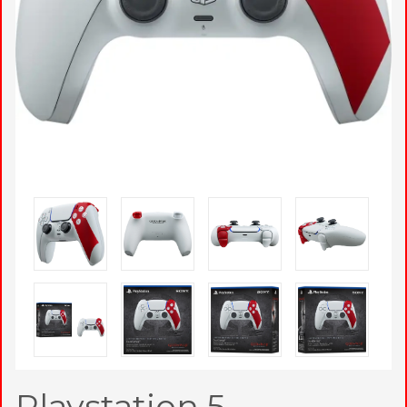
Playstation 5