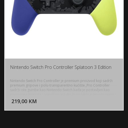
Nintendo Switch Pro Controller Splatoon 3 Edition
Nintendo Switch Pro Controller je premium proizvod koji sadrži
premium gripove i polu-transparentno kućište.,Pro Controller
sadrži iste gumbe kao Nintendo Switch kada je postavljen kao
DODAJ U KORPU
prijenosna konzola i osmišljen je kako bi se lakše rukovalo njime i
držalo u rukama, lakše nego sa Joy-Con kontrolerima. Osnovna
219,00 KM
POGLEDAJ
razlika u kontrolama je što su kontrole smjera na Joy-Con (Lijevi)
sastavljene od različitih gumba, Pro kontroler ima jedan "Plus"
kontrolni gumb, sličan prethodnim sustavima.