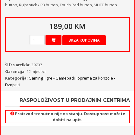
button, Right stick / R3 button, Touch Pad button, MUTE button
189,00 KM
BRZA KUPOVINA
Šifra artikla:
39707
Garancija:
12 mjeseci
Kategorija:
Gaming i igre - Gamepadi i oprema za konzole -
Dzojstici
RASPOLOŽIVOST U PRODAJNIM CENTRIMA
Proizvod trenutno nije na stanju. Dostupnost možete
dobiti na upit.