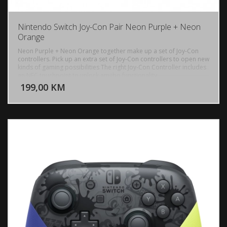
Nintendo Switch Joy-Con Pair Neon Purple + Neon
Orange
Neon Purple + Neon Orange together make up a set of Joy-Con
controllers. Pick up an extra set of Joy-Con controllers to open new
kinds of gaming possibilities The right Joy-Con Controller includes
DODAJ U KORPU
an NFC touchpoint to unlock amiibo functionality.
199,00 KM
POGLEDAJ