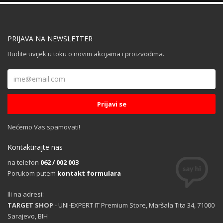
PRIJAVA NA NEWSLETTER
Budite uvijek u toku o novim akcijama i proizvodima.
Nećemo Vas spamovati!
Kontaktirajte nas
na telefon
062 / 002 003
Porukom putem
kontakt formulara
Ili na adresi:
TARGET SHOP
- UNI-EXPERT IT Premium Store, Maršala Tita 34, 71000
Sarajevo, BIH