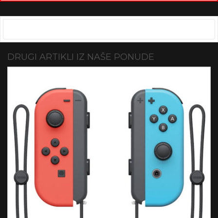
DRUGI ARTIKLI IZ NAŠE PONUDE