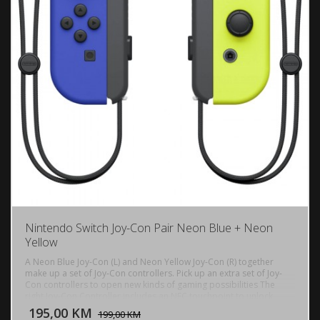
Nintendo Switch Joy-Con Pair Neon Blue + Neon
Yellow
A Neon Blue Joy-Con (L) and Neon Yellow Joy-Con (R) together
make up a set of Joy-Con controllers. Pick up an extra set of Joy-
Con controllers to open new kinds of gaming possibilities The
DODAJ U KORPU
right Joy-Con Controller includes an NFC touchpoint to unlock
amiibo functionality.
195,00 KM
POGLEDAJ
199,00 KM