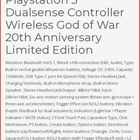
Dualsense Controller
Wireless God of War
20th Anniversary
Limited Edition
Wireless: Bluetooth Ver5.1, Wired: USB connection (HID, Audio), Type:
Built-in rechargeable lithium-ion battery, Voltage: DC 3.65V, Capacity:
1,560mAh, USB Type-C port (Hi-Speed USB), Stereo Headset Jack,
Charging Terminals, Built-in Microphone Array, Built-in Mono
Speaker, Stereo Headset JackOutput : 48kHz/16bit, Input :
24kHz/16bit, Six-axis motion sensing system (three-axis gyroscope +
three-axis accelerometer), Trigger Effect (on R2/L2 button), Vibration
(haptic feedback by dual actuators), Indicators (Light bar / Player
indicator / MUTE status), 2 Point Touch Pad, Capacitive Type, Click
Mechanism, PS button, Create button, Options button, Directional
buttons (Up/Down/Left/Right), Action buttons (Triangle, Circle, Cross,
Square),R1/L1 button, R2/L2 button (with Trigger Effect)Left stick / L3