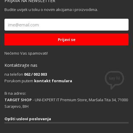
PRIJAVA NA NEWSLETTER
Budite uvijek u toku o novim akcijama i proizvodima.
Nećemo Vas spamovati!
Kontaktirajte nas
na telefon
062 / 002 003
Porukom putem
kontakt formulara
Ili na adresi:
TARGET SHOP
- UNI-EXPERT IT Premium Store, Maršala Tita 34, 71000
Sarajevo, BIH
Opšti uslovi poslovanja