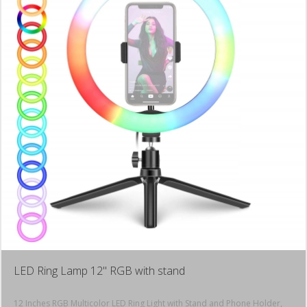
LED Ring Lamp 12" RGB with stand
12 Inches RGB Multicolor LED Ring Light with Stand and Phone Holder,