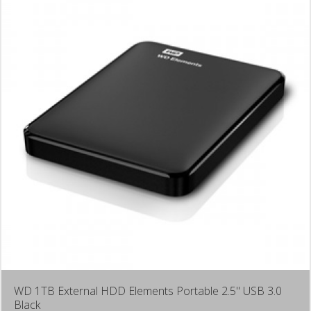
WD 1TB External HDD Elements Portable 2.5" USB 3.0
Black