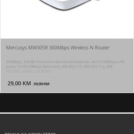
Mercusys MW305R 300Mbps Wireless N Router
300Mbps, 2x5dBi fixed omni directional antennas, 4x10/100Mbps LAN
ports, 1x10/100Mbps WAN port, IEEE 802.11n, IEEE 802.11g, IEEE
802.11b, 2.4GHz, CE, ROHS
DODAJ U KORPU
29,00 KM
POGLEDAJ
30,00 KM