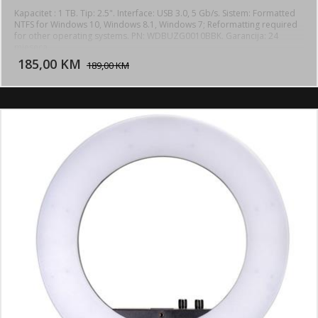
Kapacitet : 1 TB. Tip: 2.5". Interface: USB 3.0, 5 Gb/s. Sistem: Formatted
NTFS for Windows 10, Windows 8.1, Windows 7; Reformatting required
for other operating systems. PN: WDBUZG0010BBK. Garancija: 24
DODAJ U KORPU
mjeseca.
185,00 KM
POGLEDAJ
189,00 KM