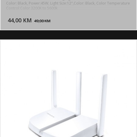
Color: Black, Power:45W, Light Size:12",Color: Black, Color Temperature
Control Color 3200K to 5600k
DODAJ U KORPU
44,00 KM
POGLEDAJ
49,00 KM