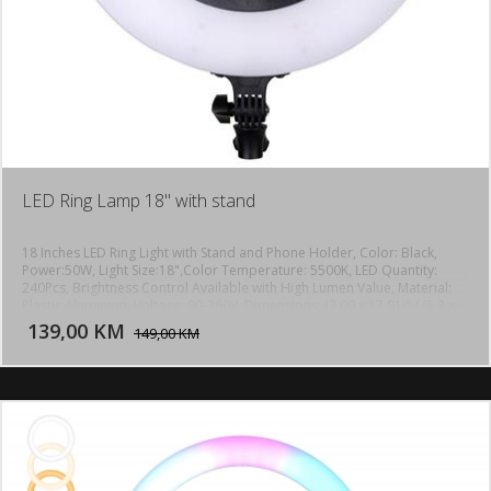
LED Ring Lamp 18" with stand
18 Inches LED Ring Light with Stand and Phone Holder, Color: Black,
Power:50W, Light Size:18",Color Temperature: 5500K, LED Quantity:
240Pcs, Brightness Control Available with High Lumen Value, Material:
DODAJ U KORPU
Plastic Aluminum, Voltage: 90-260V, Dimensions: (2.09 x 17.91)" / (5.3 x
45.5)cm (H x Dia.), Weight: 60.14oz / 1705g, max height up to 1,8m
139,00 KM
POGLEDAJ
149,00 KM